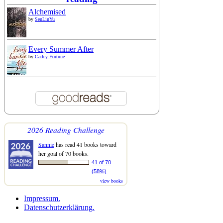
Alchemised
by
SenLinYu
Every Summer After
by
Carley Fortune
2026 Reading Challenge
Sannie
has read 41 books toward
her goal of 70 books.
41 of 70
(58%)
view books
Impressum.
Datenschutzerklärung.