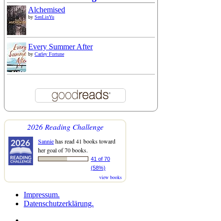
Alchemised
by
SenLinYu
Every Summer After
by
Carley Fortune
2026 Reading Challenge
Sannie
has read 41 books toward
her goal of 70 books.
41 of 70
(58%)
view books
Impressum.
Datenschutzerklärung.