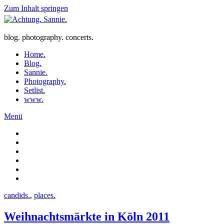
Zum Inhalt springen
blog. photography. concerts.
Home.
Blog.
Sannie.
Photography.
Setlist.
www.
Menü
candids.
,
places.
Weihnachtsmärkte in Köln 2011