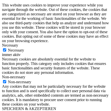
This website uses cookies to improve your experience while you
navigate through the website. Out of these cookies, the cookies that
are categorized as necessary are stored on your browser as they are
essential for the working of basic functionalities of the website. We
also use third-party cookies that help us analyze and understand how
you use this website. These cookies will be stored in your browser
only with your consent. You also have the option to opt-out of these
cookies. But opting out of some of these cookies may have an effect
on your browsing experience.
Necessary
Necessary
immer aktiv
Necessary cookies are absolutely essential for the website to
function properly. This category only includes cookies that ensures
basic functionalities and security features of the website. These
cookies do not store any personal information.
Non-necessary
Non-necessary
Any cookies that may not be particularly necessary for the website
to function and is used specifically to collect user personal data via
analytics, ads, other embedded contents are termed as non-necessary
cookies. It is mandatory to procure user consent prior to running
these cookies on your website.
SPEICHERN & AKZEPTIEREN