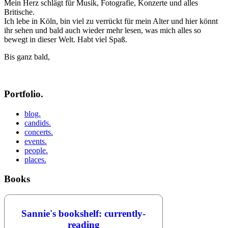
Mein Herz schlägt für Musik, Fotografie, Konzerte und alles
Britische.
Ich lebe in Köln, bin viel zu verrückt für mein Alter und hier könnt
ihr sehen und bald auch wieder mehr lesen, was mich alles so
bewegt in dieser Welt. Habt viel Spaß.
Bis ganz bald,
Portfolio.
blog.
candids.
concerts.
events.
people.
places.
Books
Sannie's bookshelf: currently-
reading