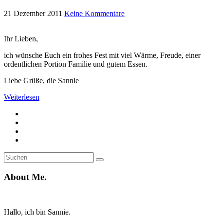
21 Dezember 2011
Keine Kommentare
Ihr Lieben,
ich wünsche Euch ein frohes Fest mit viel Wärme, Freude, einer
ordentlichen Portion Familie und gutem Essen.
Liebe Grüße, die Sannie
Weiterlesen
Suche
Suchen
nach:
About Me.
Hallo, ich bin Sannie.