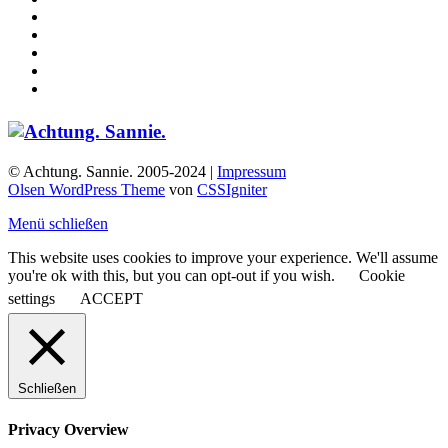
© Achtung. Sannie. 2005-2024 |
Impressum
Olsen WordPress Theme
von
CSSIgniter
Menü schließen
This website uses cookies to improve your experience. We'll assume
you're ok with this, but you can opt-out if you wish.
Cookie
settings
ACCEPT
Schließen
Privacy Overview