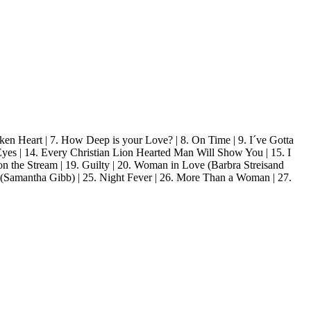
en Heart | 7. How Deep is your Love? | 8. On Time | 9. I´ve Gotta
Eyes | 14. Every Christian Lion Hearted Man Will Show You | 15. I
on the Stream | 19. Guilty | 20. Woman in Love (Barbra Streisand
u (Samantha Gibb) | 25. Night Fever | 26. More Than a Woman | 27.