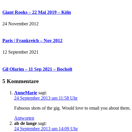
Giant Rooks – 22 Mai 2019 – Köln
24 November 2012
Paris / Frankreich – Nov 2012
12 September 2021
Gil Ofarim – 11 Sep 2021 – Bocholt
5 Kommentare
AnneMarie
sagt:
24 September 2013 um 11:58 Uhr
Fabuous shots of the gig. Would love to email you about them.
Antworten
ab de lange
sagt:
24 September 2013 um 14:09 Uhr