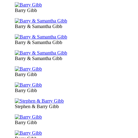
Barry Gibb
Barry & Samantha Gibb
Barry & Samantha Gibb
Barry & Samantha Gibb
Barry Gibb
Barry Gibb
Stephen & Barry Gibb
Barry Gibb