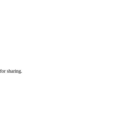
for sharing.