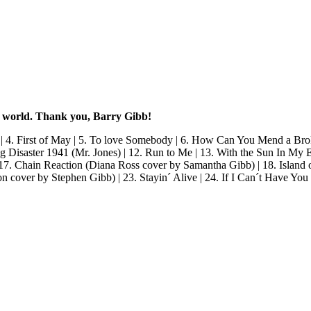
e world. Thank you, Barry Gibb!
 | 4. First of May | 5. To love Somebody | 6. How Can You Mend a Brok
 Disaster 1941 (Mr. Jones) | 12. Run to Me | 13. With the Sun In My 
 17. Chain Reaction (Diana Ross cover by Samantha Gibb) | 18. Island 
n cover by Stephen Gibb) | 23. Stayin´ Alive | 24. If I Can´t Have Yo