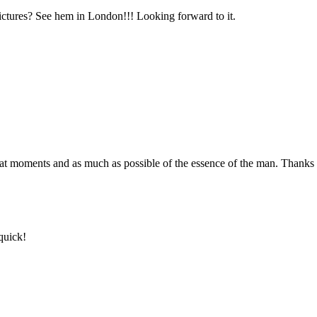
ictures? See hem in London!!! Looking forward to it.
reat moments and as much as possible of the essence of the man. Thanks 
quick!