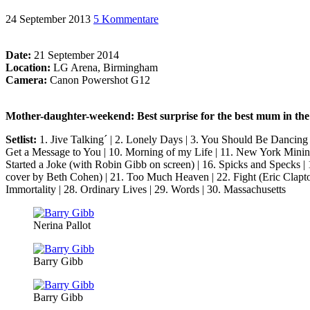
24 September 2013
5 Kommentare
Date:
21 September 2014
Location:
LG Arena, Birmingham
Camera:
Canon Powershot G12
Mother-daughter-weekend: Best surprise for the best mum in th
Setlist:
1. Jive Talking´ | 2. Lonely Days | 3. You Should Be Dancing
Get a Message to You | 10. Morning of my Life | 11. New York Mining
Started a Joke (with Robin Gibb on screen) | 16. Spicks and Specks |
cover by Beth Cohen) | 21. Too Much Heaven | 22. Fight (Eric Clapto
Immortality | 28. Ordinary Lives | 29. Words | 30. Massachusetts
Nerina Pallot
Barry Gibb
Barry Gibb