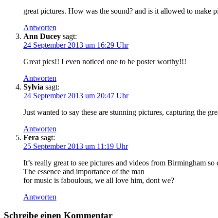
great pictures. How was the sound? and is it allowed to make p
Antworten
Ann Ducey
sagt:
24 September 2013 um 16:29 Uhr
Great pics!! I even noticed one to be poster worthy!!!
Antworten
Sylvia
sagt:
24 September 2013 um 20:47 Uhr
Just wanted to say these are stunning pictures, capturing the g
Antworten
Fera
sagt:
25 September 2013 um 11:19 Uhr
It’s really great to see pictures and videos from Birmingham so 
The essence and importance of the man
for music is faboulous, we all love him, dont we?
Antworten
Schreibe einen Kommentar