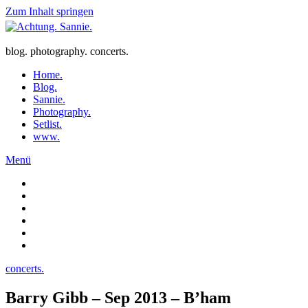
Zum Inhalt springen
blog. photography. concerts.
Home.
Blog.
Sannie.
Photography.
Setlist.
www.
Menü
concerts.
Barry Gibb – Sep 2013 – B’ham