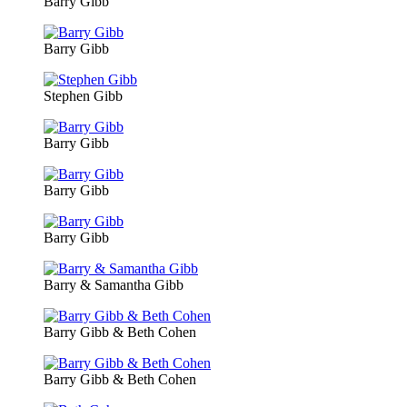
Barry Gibb
Barry Gibb
Stephen Gibb
Barry Gibb
Barry Gibb
Barry Gibb
Barry & Samantha Gibb
Barry Gibb & Beth Cohen
Barry Gibb & Beth Cohen