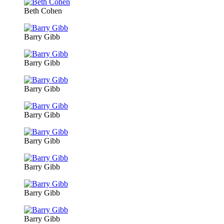
Beth Cohen
Barry Gibb
Barry Gibb
Barry Gibb
Barry Gibb
Barry Gibb
Barry Gibb
Barry Gibb
Barry Gibb