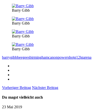
Barry Gibb
Barry Gibb
Barry Gibb
Barry Gibb
barrygibb
beegees
birmingham
canonpowershotg12
lgarena
Vorheriger Beitrag
Nächster Beitrag
Du magst vielleicht auch
23 Mai 2019